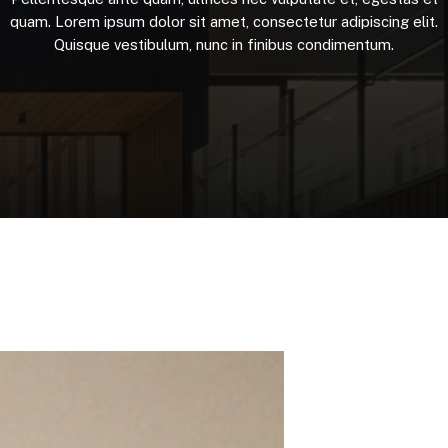
quam.
Lorem
ipsum
dolor
sit
amet,
consectetur
adipiscing
elit.
Quisque
vestibulum,
nunc
in
finibus
condimentum.