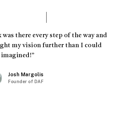
x was there every step of the way and
ght my vision further than I could
 imagined!”
Josh Margolis
Founder of DAF