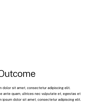
 Outcome
dolor sit amet, consectetur adipiscing elit.
e ante quam, ultrices nec vulputate et, egestas et
ipsum dolor sit amet, consectetur adipiscing elit.