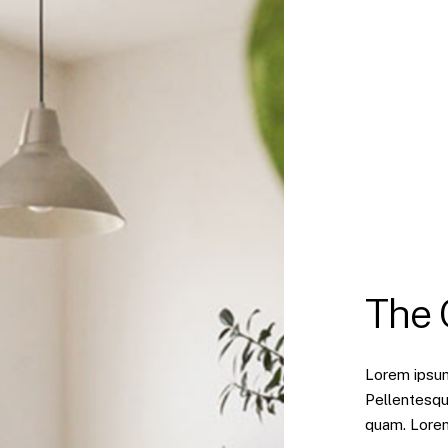
The
Lorem ipsum 
Pellentesqu
quam. Lorem 