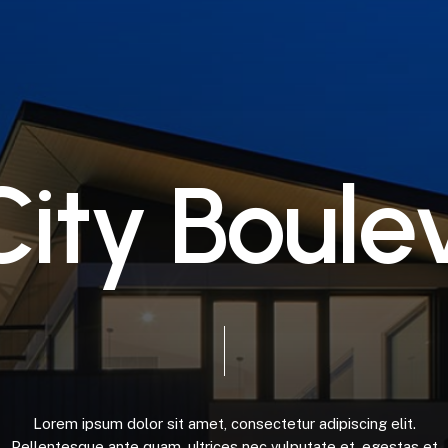
C
i
t
y
B
o
u
l
e
Lorem
ipsum
dolor
sit
amet,
consectetur
adipiscing
elit.
Pellentesque
ante
quam,
ultrices
nec
vulputate
et,
egestas
et