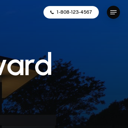
1-808-123-4567
Menu
v
a
r
d