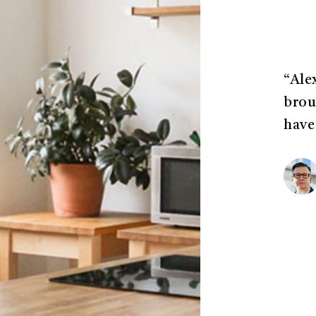
“Ale
brou
have